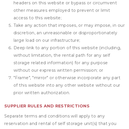
headers on this website or bypass or circumvent
other measures employed to prevent or limit
access to this website;
Take any action that imposes, or may impose, in our
discretion, an unreasonable or disproportionately
large load on our infrastructure;
Deep-link to any portion of this website (including,
without limitation, the rental path for any self
storage related information) for any purpose
without our express written permission; or
"Frame", "mirror" or otherwise incorporate any part
of this website into any other website without our
prior written authorization.
SUPPLIER RULES AND RESTRICTIONS
Separate terms and conditions will apply to any
reservation and rental of self storage unit(s) that you