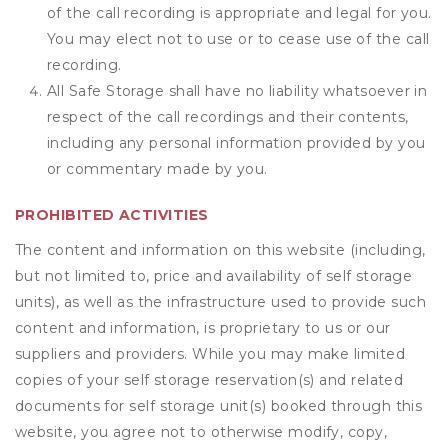
of the call recording is appropriate and legal for you.
You may elect not to use or to cease use of the call
recording.
All Safe Storage shall have no liability whatsoever in
respect of the call recordings and their contents,
including any personal information provided by you
or commentary made by you.
PROHIBITED ACTIVITIES
The content and information on this website (including,
but not limited to, price and availability of self storage
units), as well as the infrastructure used to provide such
content and information, is proprietary to us or our
suppliers and providers. While you may make limited
copies of your self storage reservation(s) and related
documents for self storage unit(s) booked through this
website, you agree not to otherwise modify, copy,