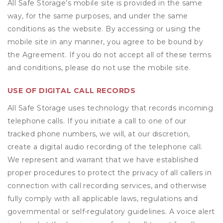
All Safe Storage’s mobile site is provided in the same
way, for the same purposes, and under the same
conditions as the website. By accessing or using the
mobile site in any manner, you agree to be bound by
the Agreement. If you do not accept all of these terms
and conditions, please do not use the mobile site.
USE OF DIGITAL CALL RECORDS
All Safe Storage uses technology that records incoming
telephone calls. If you initiate a call to one of our
tracked phone numbers, we will, at our discretion,
create a digital audio recording of the telephone call.
We represent and warrant that we have established
proper procedures to protect the privacy of all callers in
connection with call recording services, and otherwise
fully comply with all applicable laws, regulations and
governmental or self-regulatory guidelines. A voice alert