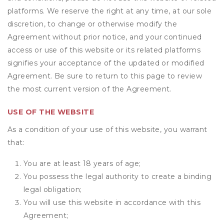
platforms. We reserve the right at any time, at our sole
discretion, to change or otherwise modify the
Agreement without prior notice, and your continued
access or use of this website or its related platforms
signifies your acceptance of the updated or modified
Agreement. Be sure to return to this page to review
the most current version of the Agreement.
USE OF THE WEBSITE
As a condition of your use of this website, you warrant
that:
You are at least 18 years of age;
You possess the legal authority to create a binding
legal obligation;
You will use this website in accordance with this
Agreement;