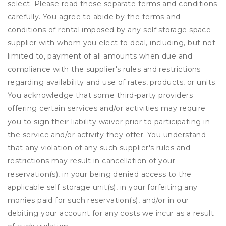
select. Please read these separate terms and conditions
carefully. You agree to abide by the terms and
conditions of rental imposed by any self storage space
supplier with whom you elect to deal, including, but not
limited to, payment of all amounts when due and
compliance with the supplier's rules and restrictions
regarding availability and use of rates, products, or units.
You acknowledge that some third-party providers
offering certain services and/or activities may require
you to sign their liability waiver prior to participating in
the service and/or activity they offer. You understand
that any violation of any such supplier's rules and
restrictions may result in cancellation of your
reservation(s), in your being denied access to the
applicable self storage unit(s), in your forfeiting any
monies paid for such reservation(s), and/or in our
debiting your account for any costs we incur as a result