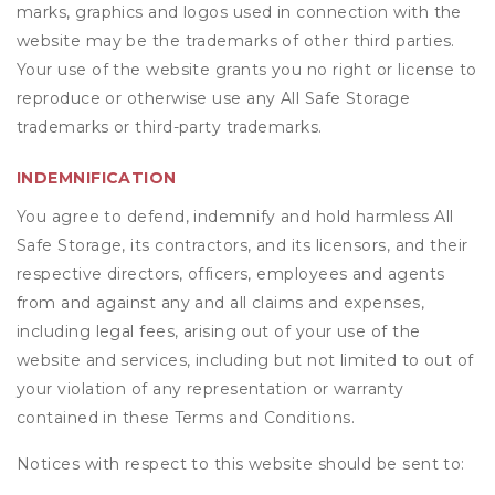
marks, graphics and logos used in connection with the
website may be the trademarks of other third parties.
Your use of the website grants you no right or license to
reproduce or otherwise use any All Safe Storage
trademarks or third-party trademarks.
INDEMNIFICATION
You agree to defend, indemnify and hold harmless All
Safe Storage, its contractors, and its licensors, and their
respective directors, officers, employees and agents
from and against any and all claims and expenses,
including legal fees, arising out of your use of the
website and services, including but not limited to out of
your violation of any representation or warranty
contained in these Terms and Conditions.
Notices with respect to this website should be sent to: