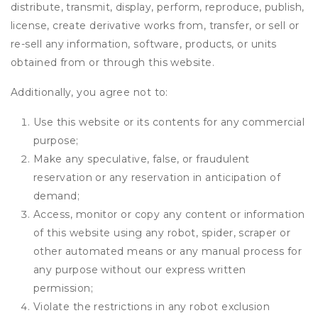
distribute, transmit, display, perform, reproduce, publish,
license, create derivative works from, transfer, or sell or
re-sell any information, software, products, or units
obtained from or through this website.
Additionally, you agree not to:
Use this website or its contents for any commercial
purpose;
Make any speculative, false, or fraudulent
reservation or any reservation in anticipation of
demand;
Access, monitor or copy any content or information
of this website using any robot, spider, scraper or
other automated means or any manual process for
any purpose without our express written
permission;
Violate the restrictions in any robot exclusion