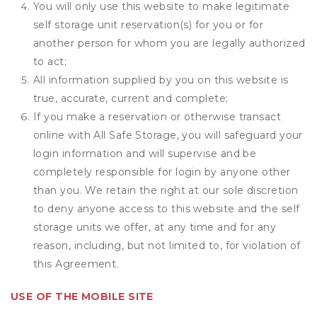
You will only use this website to make legitimate
self storage unit reservation(s) for you or for
another person for whom you are legally authorized
to act;
All information supplied by you on this website is
true, accurate, current and complete;
If you make a reservation or otherwise transact
online with All Safe Storage, you will safeguard your
login information and will supervise and be
completely responsible for login by anyone other
than you. We retain the right at our sole discretion
to deny anyone access to this website and the self
storage units we offer, at any time and for any
reason, including, but not limited to, for violation of
this Agreement.
USE OF THE MOBILE SITE