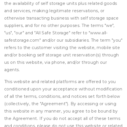
the availability of self storage units plus related goods
and services, making legitimate reservations, or
otherwise transacting business with self storage space
suppliers, and for no other purposes. The terms "we",
"us", "our" and "All Safe Storage" refer to "www.all-
safestorage.com" and/or our subsidiaries. The term "you"
refers to the customer visiting the website, mobile site
and/or booking self storage unit reservation(s) through
us on this website, via phone, and/or through our
agents.
This website and related platforms are offered to you
conditioned upon your acceptance without modification
of all the terms, conditions, and notices set forth below
(collectively, the "Agreement"). By accessing or using
this website in any manner, you agree to be bound by
the Agreement. If you do not accept all of these terms
and conditions, please do not use this website or related