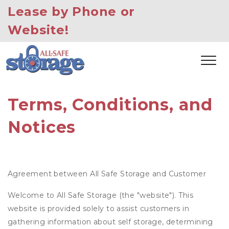
Lease by Phone or 
Website!
Terms, Conditions, and 
Notices
Agreement between All Safe Storage and Customer
Welcome to All Safe Storage (the "website"). This
website is provided solely to assist customers in
gathering information about self storage, determining