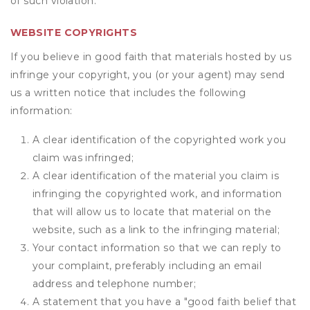
of such violation.
WEBSITE COPYRIGHTS
If you believe in good faith that materials hosted by us
infringe your copyright, you (or your agent) may send
us a written notice that includes the following
information:
A clear identification of the copyrighted work you
claim was infringed;
A clear identification of the material you claim is
infringing the copyrighted work, and information
that will allow us to locate that material on the
website, such as a link to the infringing material;
Your contact information so that we can reply to
your complaint, preferably including an email
address and telephone number;
A statement that you have a "good faith belief that