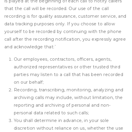
is played at the beginning of each call to notify callers
that the call will be recorded. Our use of the call
recording is for quality assurance, customer service, and
data tracking purposes only. If you choose to allow
yourself to be recorded by continuing with the phone
call after the recording notification, you expressly agree
and acknowledge that:
`
Our employees, contractors, officers, agents,
authorized representatives or other trusted third
parties may listen to a call that has been recorded
on our behalf;
Recording, transcribing, monitoring, analyzing and
archiving calls may include, without limitation, the
reporting and archiving of personal and non-
personal data related to such calls;
You shall determine in advance, in your sole
discretion without reliance on us, whether the use