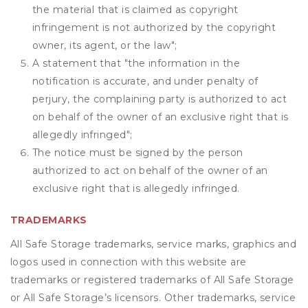
the material that is claimed as copyright
infringement is not authorized by the copyright
owner, its agent, or the law";
A statement that "the information in the
notification is accurate, and under penalty of
perjury, the complaining party is authorized to act
on behalf of the owner of an exclusive right that is
allegedly infringed";
The notice must be signed by the person
authorized to act on behalf of the owner of an
exclusive right that is allegedly infringed.
TRADEMARKS
All Safe Storage trademarks, service marks, graphics and
logos used in connection with this website are
trademarks or registered trademarks of All Safe Storage
or All Safe Storage’s licensors. Other trademarks, service